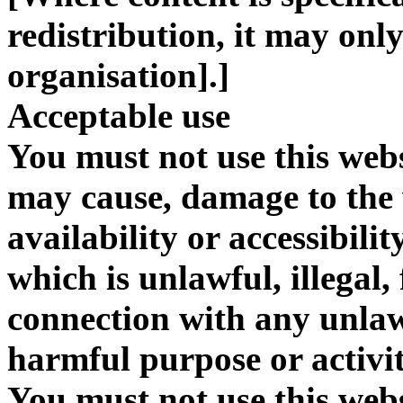
redistribution, it may onl
organisation].]
Acceptable use
You must not use this webs
may cause, damage to the 
availability or accessibili
which is unlawful, illegal,
connection with any unlawf
harmful purpose or activit
You must not use this websi