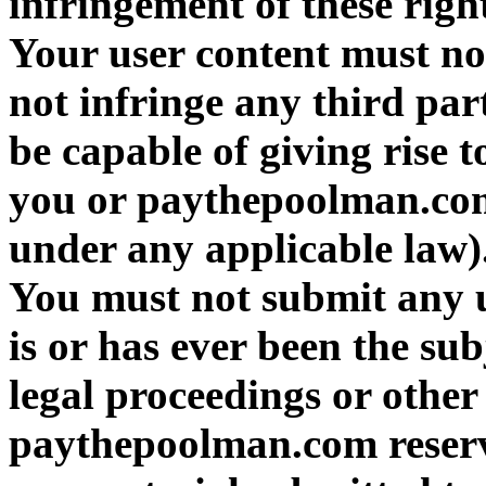
infringement of these right
Your user content must not
not infringe any third par
be capable of giving rise t
you or paythepoolman.com 
under any applicable law)
You must not submit any u
is or has ever been the sub
legal proceedings or other
paythepoolman.com reserve