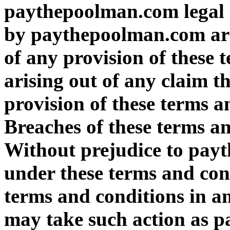
paythepoolman.com legal a
by paythepoolman.com ari
of any provision of these 
arising out of any claim 
provision of these terms a
Breaches of these terms a
Without prejudice to pay
under these terms and cond
terms and conditions in 
may take such action as 