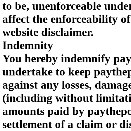
to be, unenforceable under
affect the enforceability of
website disclaimer.
Indemnity
You hereby indemnify pa
undertake to keep payth
against any losses, damages
(including without limitat
amounts paid by paythepo
settlement of a claim or di