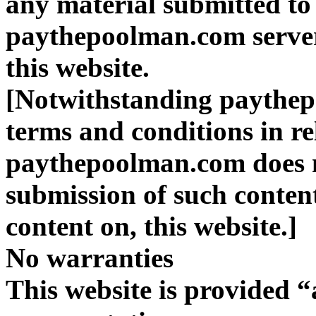
any material submitted to 
paythepoolman.com server
this website.
[Notwithstanding paythep
terms and conditions in re
paythepoolman.com does n
submission of such content
content on, this website.]
No warranties
This website is provided “