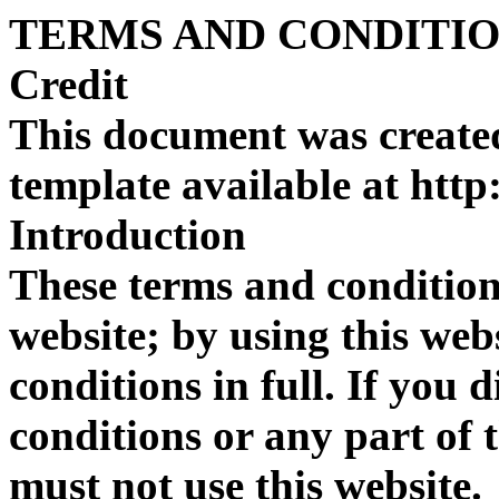
TERMS AND CONDITI
Credit
This document was create
template available at htt
Introduction
These terms and condition
website; by using this web
conditions in full. If you 
conditions or any part of 
must not use this website.