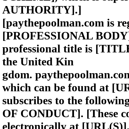
AUTHORITY].]
[paythepoolman.com is reg
[PROFESSIONAL BODY].
professional title is [TIT
the United Kin
gdom. paythepoolman.com 
which can be found at [U
subscribes to the followi
OF CONDUCT]. [These code
electronically at [URL(S)]