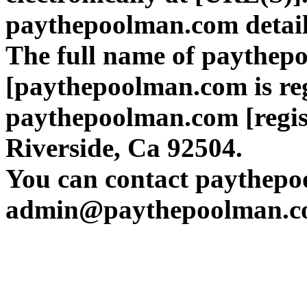
paythepoolman.com detai
The full name of paythep
[paythepoolman.com is regi
paythepoolman.com [regist
Riverside, Ca 92504.
You can contact paythepo
admin@paythepoolman.