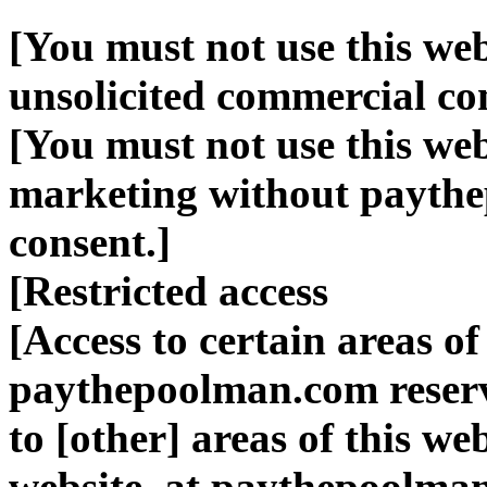
[You must not use this web
unsolicited commercial c
[You must not use this web
marketing without paythe
consent.]
[Restricted access
[Access to certain areas of 
paythepoolman.com reserves
to [other] areas of this web
website, at paythepoolman