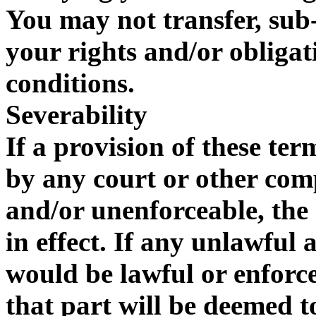
You may not transfer, sub-
your rights and/or obliga
conditions.
Severability
If a provision of these te
by any court or other com
and/or unenforceable, the 
in effect. If any unlawful
would be lawful or enforcea
that part will be deemed to