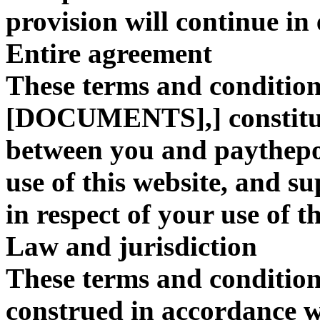
provision will continue in 
Entire agreement
These terms and conditions
[DOCUMENTS],] constitut
between you and paythepo
use of this website, and s
in respect of your use of th
Law and jurisdiction
These terms and condition
construed in accordanc