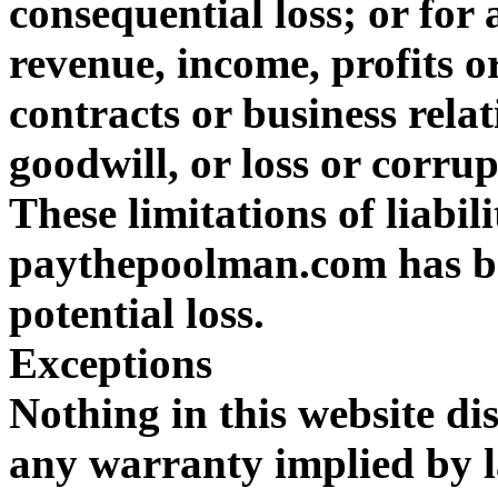
consequential loss; or for 
revenue, income, profits or
contracts or business relat
goodwill, or loss or corru
These limitations of liabil
paythepoolman.com has be
potential loss.
Exceptions
Nothing in this website dis
any warranty implied by l