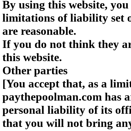
By using this website, you
limitations of liability set
are reasonable.
If you do not think they a
this website.
Other parties
[You accept that, as a limit
paythepoolman.com has an 
personal liability of its o
that you will not bring an