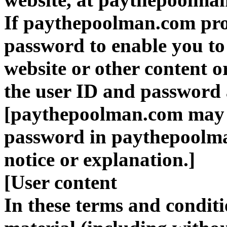
If paythepoolman.com pro
password to enable you to a
website or other content o
the user ID and password a
[paythepoolman.com may d
password in paythepoolma
notice or explanation.]
[User content
In these terms and condit