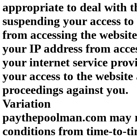
appropriate to deal with t
suspending your access to 
from accessing the websit
your IP address from acces
your internet service prov
your access to the website
proceedings against you.
Variation
paythepoolman.com may re
conditions from time-to-t