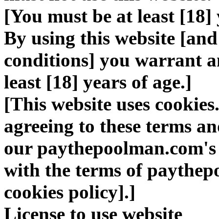
[You must be at least [18] 
By using this website [and
conditions] you warrant a
least [18] years of age.]
[This website uses cookies
agreeing to these terms an
our paythepoolman.com's u
with the terms of paythep
cookies policy].]
License to use website