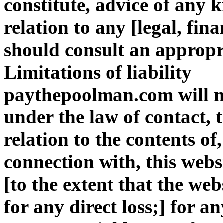
constitute, advice of any k
relation to any [legal, fin
should consult an appropri
Limitations of liability
paythepoolman.com will no
under the law of contact, t
relation to the contents of,
connection with, this webs
[to the extent that the web
for any direct loss;] for an