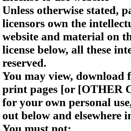
Unless otherwise stated, 
licensors own the intellect
website and material on th
license below, all these int
reserved.
You may view, download f
print pages [or [OTHER 
for your own personal use, 
out below and elsewhere i
You must not: