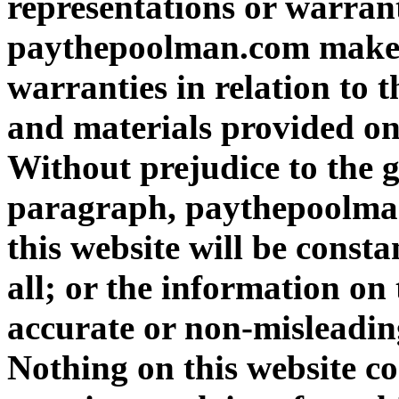
representations or warrant
paythepoolman.com makes 
warranties in relation to 
and materials provided on 
Without prejudice to the g
paragraph, paythepoolman
this website will be consta
all; or the information on 
accurate or non-misleadin
Nothing on this website con