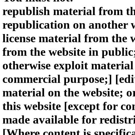
republish material from th
republication on another we
license material from the 
from the website in public
otherwise exploit material 
commercial purpose;] [edi
material on the website; o
this website [except for co
made available for redistr
[Where content is specific