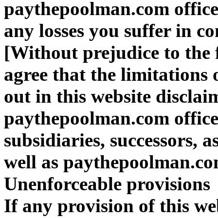
paythepoolman.com officer
any losses you suffer in co
[Without prejudice to the
agree that the limitations 
out in this website disclai
paythepoolman.com officer
subsidiaries, successors, 
well as paythepoolman.co
Unenforceable provisions
If any provision of this we