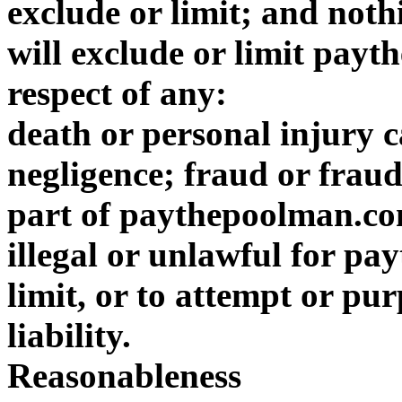
exclude or limit; and noth
will exclude or limit payt
respect of any:
death or personal injury
negligence; fraud or frau
part of paythepoolman.co
illegal or unlawful for p
limit, or to attempt or purp
liability.
Reasonableness