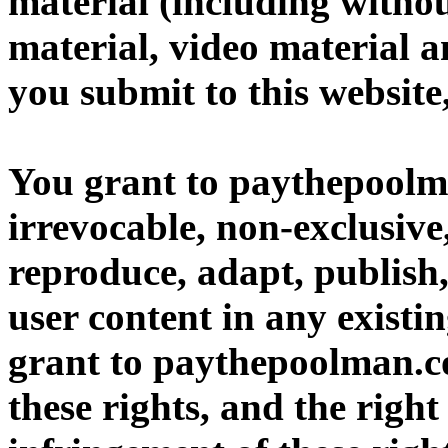
material (including withou
material, video material a
you submit to this website
You grant to paythepoolm
irrevocable, non-exclusive,
reproduce, adapt, publish,
user content in any existi
grant to paythepoolman.co
these rights, and the right