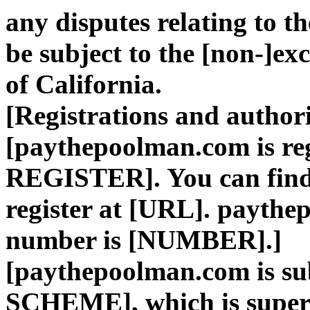
any disputes relating to t
be subject to the [non-]exc
of California.
[Registrations and author
[paythepoolman.com is re
REGISTER]. You can find t
register at [URL]. paythe
number is [NUMBER].]
[paythepoolman.com is 
SCHEME], which is supe