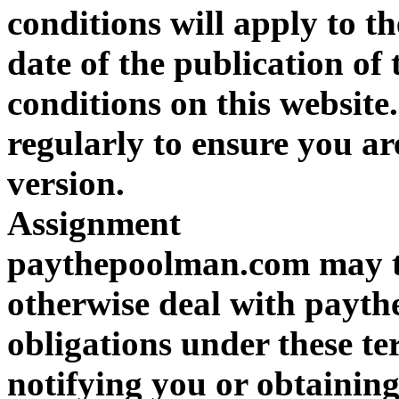
conditions will apply to th
date of the publication of
conditions on this website
regularly to ensure you ar
version.
Assignment
paythepoolman.com may tr
otherwise deal with payt
obligations under these t
notifying you or obtaining