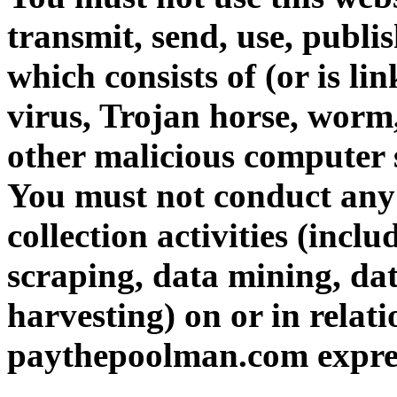
transmit, send, use, publi
which consists of (or is l
virus, Trojan horse, worm,
other malicious computer 
You must not conduct any
collection activities (incl
scraping, data mining, da
harvesting) on or in relati
paythepoolman.com expres